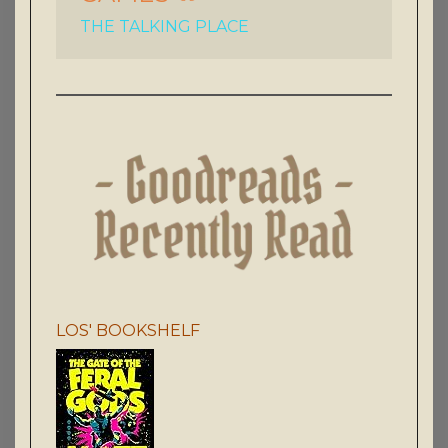
THE TALKING PLACE
LOS' BOOKSHELF