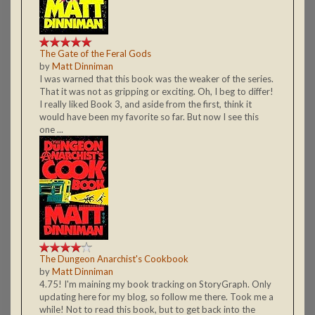
The Gate of the Feral Gods
by
Matt Dinniman
I was warned that this book was the weaker of the series.
That it was not as gripping or exciting. Oh, I beg to differ!
I really liked Book 3, and aside from the first, think it
would have been my favorite so far. But now I see this
one ...
The Dungeon Anarchist's Cookbook
by
Matt Dinniman
4.75! I'm maining my book tracking on StoryGraph. Only
updating here for my blog, so follow me there. Took me a
while! Not to read this book, but to get back into the