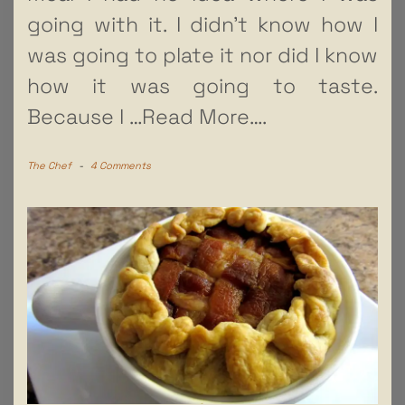
going with it. I didn’t know how I
was going to plate it nor did I know
how it was going to taste.
Because I
…Read More….
The Chef
-
4 Comments