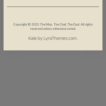
Copyright © 2025 The Man, The Chef, The Dad. All rights
reserved unless otherwise noted.
Kale
by LyraThemes.com.