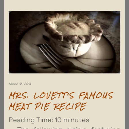
March 13, 2014
MRS. LOVETT’S FAMOUS
MEAT PIE RECIPE
Reading Time:
10
minutes