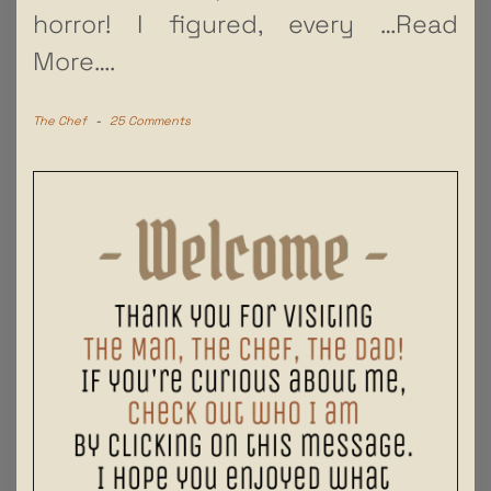
horror! I figured, every
…Read
More….
The Chef
-
25 Comments