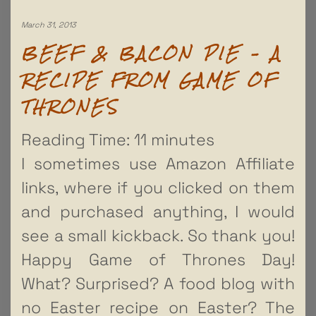
March 31, 2013
BEEF & BACON PIE – A
RECIPE FROM GAME OF
THRONES
Reading Time:
11
minutes
I sometimes use Amazon Affiliate
links, where if you clicked on them
and purchased anything, I would
see a small kickback. So thank you!
Happy Game of Thrones Day!
What? Surprised? A food blog with
no Easter recipe on Easter? The