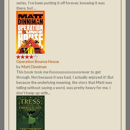
series. I've been putting it off forever, knowing it was
there, but ...
Operation Bounce House
by
Matt Dinniman
This book took me fooooooooooooorever to get
through. Not because it was bad, I actually enjoyed it! But
because the underlying meaning, the story that Matt was
telling without saying a word, was pretty heavy for me. I
don't keep up with...