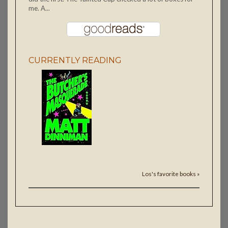
me. A...
CURRENTLY READING
Los's favorite books »