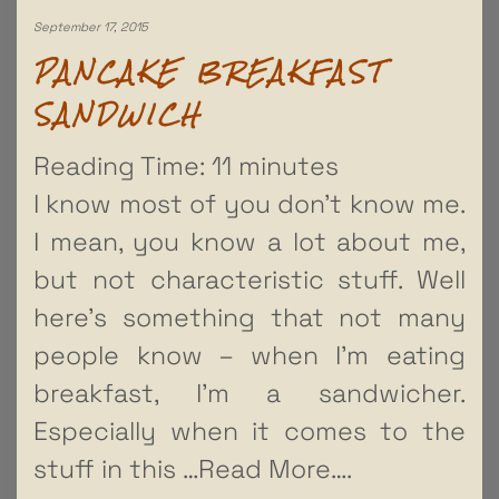
September 17, 2015
PANCAKE BREAKFAST
SANDWICH
Reading Time:
11
minutes
I know most of you don’t know me.
I mean, you know a lot about me,
but not characteristic stuff. Well
here’s something that not many
people know – when I’m eating
breakfast, I’m a sandwicher.
Especially when it comes to the
stuff in this
…Read More….