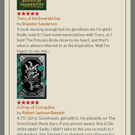
Tress of the Emerald Sea
by
Brandon Sanderson
It took me long enough but my goodness am I'm glad i
finally read it! I had some expectations with Tress, as I
hold The Princess Bride close to my heart, and that's
what is always referred to as the inspiration. Well I'm
happy to say exp...
A Drop of Corruption
by
Robert Jackson Bennett
4.75! GD it, Goodreads, get with it. I'm primarily on The
StoryGraph these days, if you are not aware. Ana & Din
strike again! Sadly, I didn't take to this one as much as I
did the first. The Tainted Cup checked a lot of boxes for