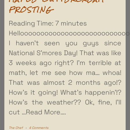
FROSTING
Reading Time:
7
minutes
Hellooooooooooooooooooooooooooo
I haven’t seen you guys since
National S’mores Day! That was like
3 weeks ago right? I’m terrible at
math, let me see how ma… whoa!
That was almost 2 months ago!?
How’s it going! What’s happenin’!?
How’s the weather?? Ok, fine, I’ll
cut
…Read More….
The Chef
-
4 Comments