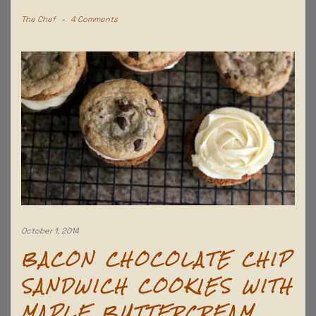
The Chef
-
4 Comments
October 1, 2014
BACON CHOCOLATE CHIP
SANDWICH COOKIES WITH
MAPLE BUTTERCREAM