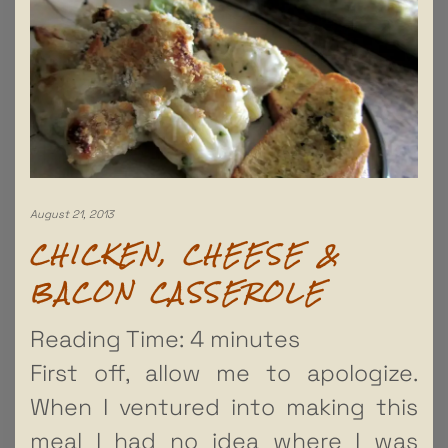
August 21, 2013
CHICKEN, CHEESE &
BACON CASSEROLE
Reading Time:
4
minutes
First off, allow me to apologize.
When I ventured into making this
meal I had no idea where I was