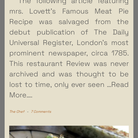
The following article featuring
mrs. Lovett’s Famous Meat Pie
Recipe was salvaged from the
debut publication of The Daily
Universal Register, London’s most
prominent newspaper, circa 1785.
This restaurant Review was never
archived and was thought to be
lost to time, only ever seen
…Read
More….
The Chef
-
7 Comments